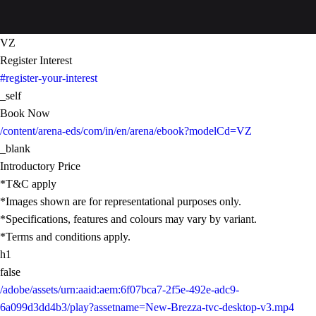
VZ
Register Interest
#register-your-interest
_self
Book Now
/content/arena-eds/com/in/en/arena/ebook?modelCd=VZ
_blank
Introductory Price
*T&C apply
*Images shown are for representational purposes only.
*Specifications, features and colours may vary by variant.
*Terms and conditions apply.
h1
false
/adobe/assets/urn:aaid:aem:6f07bca7-2f5e-492e-adc9-
6a099d3dd4b3/play?assetname=New-Brezza-tvc-desktop-v3.mp4