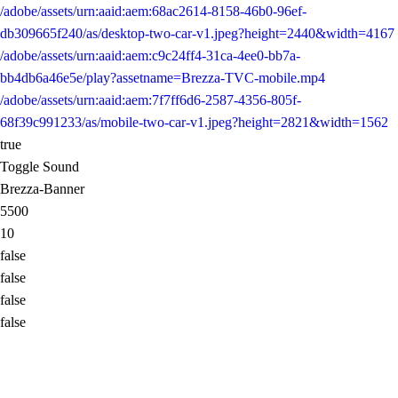
/adobe/assets/urn:aaid:aem:68ac2614-8158-46b0-96ef-
db309665f240/as/desktop-two-car-v1.jpeg?height=2440&width=4167
/adobe/assets/urn:aaid:aem:c9c24ff4-31ca-4ee0-bb7a-
bb4db6a46e5e/play?assetname=Brezza-TVC-mobile.mp4
/adobe/assets/urn:aaid:aem:7f7ff6d6-2587-4356-805f-
68f39c991233/as/mobile-two-car-v1.jpeg?height=2821&width=1562
true
Toggle Sound
Brezza-Banner
5500
10
false
false
false
false