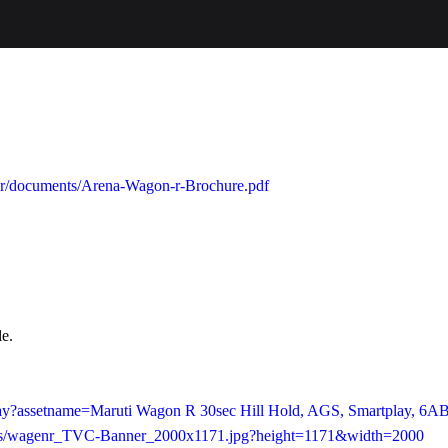
gonr/documents/Arena-Wagon-r-Brochure.pdf
le.
play?assetname=Maruti Wagon R 30sec Hill Hold, AGS, Smartplay, 6A
e/as/wagenr_TVC-Banner_2000x1171.jpg?height=1171&width=2000