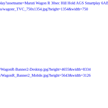
/play?assetname=Maruti Wagon R 30sec Hill Hold AGS Smartplay 6A
c4/as/wagonr_TVC_750x1354.jpg?height=1354&width=750
/as/WagonR-Banner2-Desktop.jpg?height=4655&width=8334
f/as/WagonR_Banner2_Mobile.jpg?height=5643&width=3126