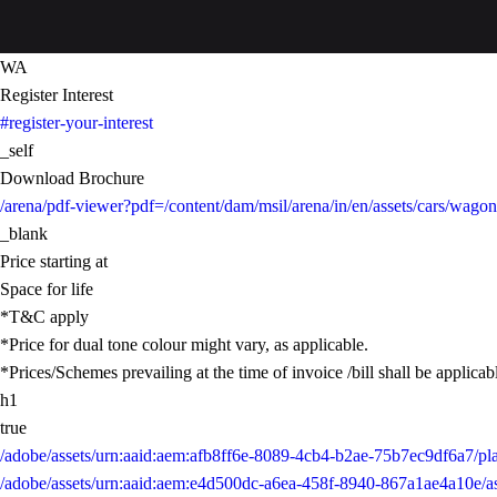
WA
Register Interest
#register-your-interest
_self
Download Brochure
/arena/pdf-viewer?pdf=/content/dam/msil/arena/in/en/assets/cars/wa
_blank
Price starting at
Space for life
*T&C apply
*Price for dual tone colour might vary, as applicable.
*Prices/Schemes prevailing at the time of invoice /bill shall be applicab
h1
true
/adobe/assets/urn:aaid:aem:afb8ff6e-8089-4cb4-b2ae-75b7ec9df6a7/
/adobe/assets/urn:aaid:aem:e4d500dc-a6ea-458f-8940-867a1ae4a10