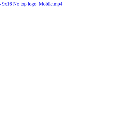
B 9x16 No top logo_Mobile.mp4