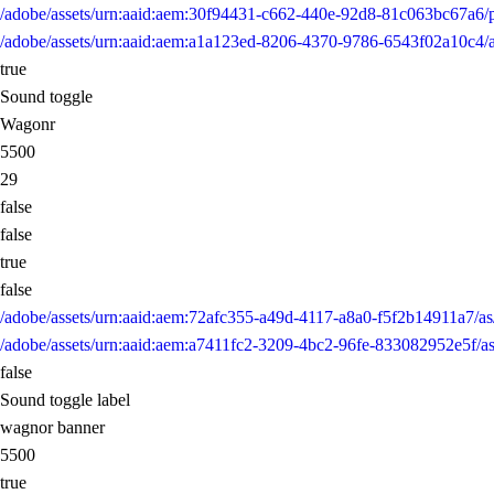
/adobe/assets/urn:aaid:aem:30f94431-c662-440e-92d8-81c063bc67a6
/adobe/assets/urn:aaid:aem:a1a123ed-8206-4370-9786-6543f02a10
true
Sound toggle
Wagonr
5500
29
false
false
true
false
/adobe/assets/urn:aaid:aem:72afc355-a49d-4117-a8a0-f5f2b14911a7
/adobe/assets/urn:aaid:aem:a7411fc2-3209-4bc2-96fe-833082952e5
false
Sound toggle label
wagnor banner
5500
true