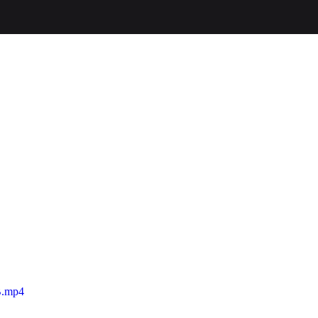
B.mp4